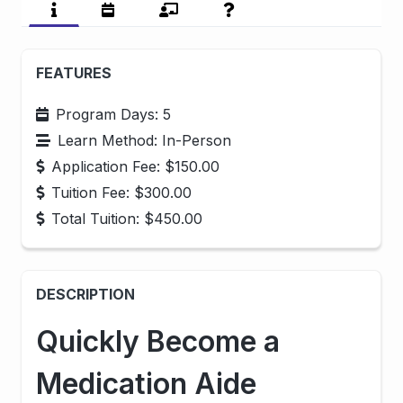
FEATURES
Program Days: 5
Learn Method: In-Person
Application Fee: $150.00
Tuition Fee:
$300.00
Total Tuition:
$450.00
DESCRIPTION
Quickly Become a
Medication Aide