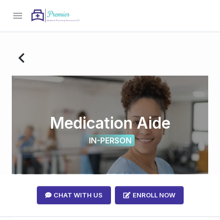
menu
navigate_before
Medication Aide
IN-PERSON
CHAT WITH US
ENROLL NOW