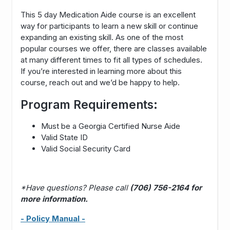
This 5 day Medication Aide course is an excellent
way for participants to learn a new skill or continue
expanding an existing skill. As one of the most
popular courses we offer, there are classes available
at many different times to fit all types of schedules.
If you’re interested in learning more about this
course, reach out and we’d be happy to help.
Program Requirements:
Must be a Georgia Certified Nurse Aide
Valid State ID
Valid Social Security Card
*Have questions? Please call
(706) 756-2164 for
more information.
- Policy Manual -